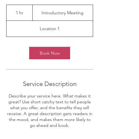
Introductory
Meeting
1 hr
1
Introductory Meeting
h
Location 1
Book Now
Service Description
Describe your service here. What makes it
great? Use short catchy text to tell people
what you offer, and the benefits they will
receive. A great description gets readers in
the mood, and makes them more likely to
go ahead and book.