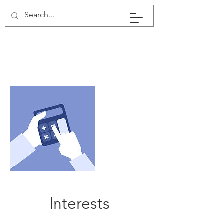
Interests